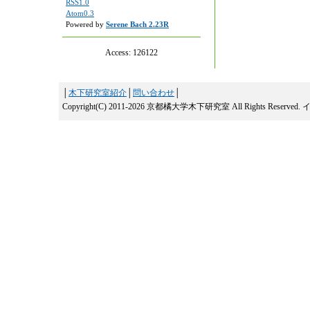
RSS1.0
Atom0.3
Powered by
Serene Bach 2.23R
Access:
126122
│
木下研究室紹介
│
問い合わせ
│
Copyright(C) 2011-2026 京都橘大学木下研究室 All Rights Reserved.