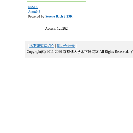
RSS1.0
Atom0.3
Powered by
Serene Bach 2.23R
Access:
125262
│
木下研究室紹介
│
問い合わせ
│
Copyright(C) 2011-2026 京都橘大学木下研究室 All Rights Reserved.