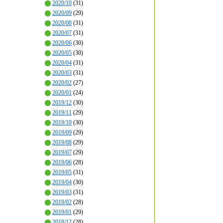
2020/10
(31)
2020/09
(29)
2020/08
(31)
2020/07
(31)
2020/06
(30)
2020/05
(30)
2020/04
(31)
2020/03
(31)
2020/02
(27)
2020/01
(24)
2019/12
(30)
2019/11
(29)
2019/10
(30)
2019/09
(29)
2019/08
(29)
2019/07
(29)
2019/06
(28)
2019/05
(31)
2019/04
(30)
2019/03
(31)
2019/02
(28)
2019/01
(29)
2018/12
(28)