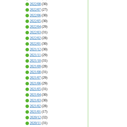
2022/08
(30)
2022/07
(27)
2022/06
(30)
2022/05
(30)
2022/04
(29)
2022/03
(31)
2022/02
(28)
2022/01
(30)
2021/12
(30)
2021/11
(29)
2021/10
(31)
2021/09
(28)
2021/08
(31)
2021/07
(29)
2021/06
(29)
2021/05
(31)
2021/04
(30)
2021/03
(30)
2021/02
(28)
2021/01
(17)
2020/12
(32)
2020/11
(31)