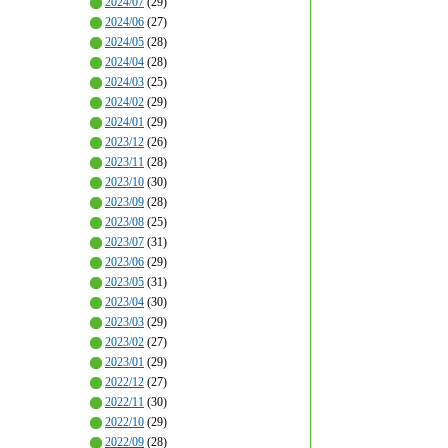
2024/07
(29)
2024/06
(27)
2024/05
(28)
2024/04
(28)
2024/03
(25)
2024/02
(29)
2024/01
(29)
2023/12
(26)
2023/11
(28)
2023/10
(30)
2023/09
(28)
2023/08
(25)
2023/07
(31)
2023/06
(29)
2023/05
(31)
2023/04
(30)
2023/03
(29)
2023/02
(27)
2023/01
(29)
2022/12
(27)
2022/11
(30)
2022/10
(29)
2022/09
(28)