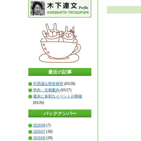
最近の記事
不思議な歴史研究
(03/28)
学内・京都案内
(03/27)
週末に多彩なイベントが開催
(03/26)
バックナンバー
2026/08
(7)
2026/07
(30)
2026/06
(29)