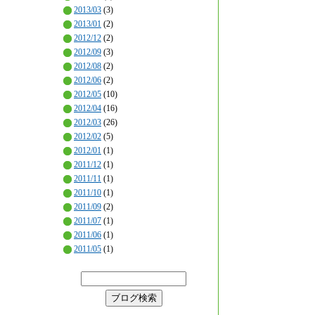
2013/03
(3)
2013/01
(2)
2012/12
(2)
2012/09
(3)
2012/08
(2)
2012/06
(2)
2012/05
(10)
2012/04
(16)
2012/03
(26)
2012/02
(5)
2012/01
(1)
2011/12
(1)
2011/11
(1)
2011/10
(1)
2011/09
(2)
2011/07
(1)
2011/06
(1)
2011/05
(1)