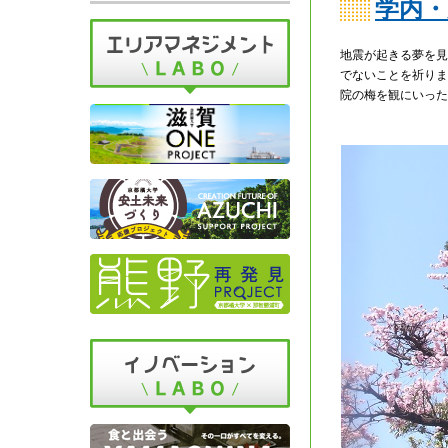
学内・
地震が起きる夢を見
でないことを祈りま
院の梅を観にいった