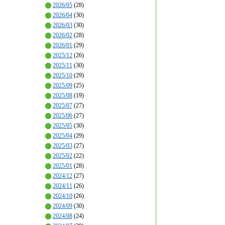
2026/05
(28)
2026/04
(30)
2026/03
(30)
2026/02
(28)
2026/01
(29)
2025/12
(26)
2025/11
(30)
2025/10
(29)
2025/09
(25)
2025/08
(19)
2025/07
(27)
2025/06
(27)
2025/05
(30)
2025/04
(29)
2025/03
(27)
2025/02
(22)
2025/01
(28)
2024/12
(27)
2024/11
(26)
2024/10
(26)
2024/09
(30)
2024/08
(24)