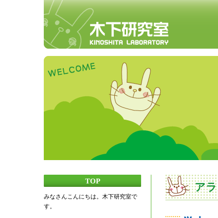
TOP
アラ
みなさんこんにちは。木下研究室で
す。