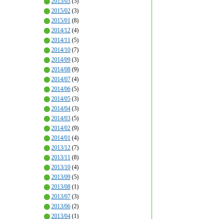
2015/03
(5)
2015/02
(3)
2015/01
(8)
2014/12
(4)
2014/11
(5)
2014/10
(7)
2014/09
(3)
2014/08
(9)
2014/07
(4)
2014/06
(5)
2014/05
(3)
2014/04
(3)
2014/03
(5)
2014/02
(9)
2014/01
(4)
2013/12
(7)
2013/11
(8)
2013/10
(4)
2013/09
(5)
2013/08
(1)
2013/07
(3)
2013/06
(2)
2013/04
(1)