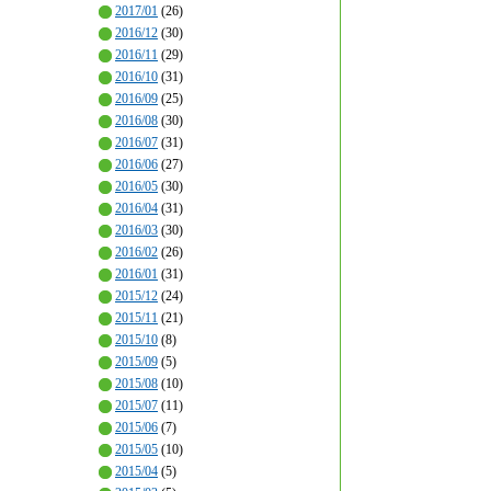
2017/01
(26)
2016/12
(30)
2016/11
(29)
2016/10
(31)
2016/09
(25)
2016/08
(30)
2016/07
(31)
2016/06
(27)
2016/05
(30)
2016/04
(31)
2016/03
(30)
2016/02
(26)
2016/01
(31)
2015/12
(24)
2015/11
(21)
2015/10
(8)
2015/09
(5)
2015/08
(10)
2015/07
(11)
2015/06
(7)
2015/05
(10)
2015/04
(5)