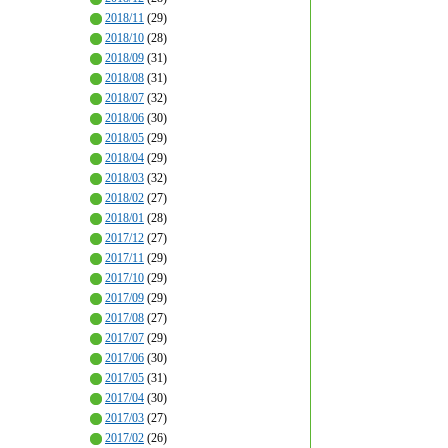
2018/11
(29)
2018/10
(28)
2018/09
(31)
2018/08
(31)
2018/07
(32)
2018/06
(30)
2018/05
(29)
2018/04
(29)
2018/03
(32)
2018/02
(27)
2018/01
(28)
2017/12
(27)
2017/11
(29)
2017/10
(29)
2017/09
(29)
2017/08
(27)
2017/07
(29)
2017/06
(30)
2017/05
(31)
2017/04
(30)
2017/03
(27)
2017/02
(26)